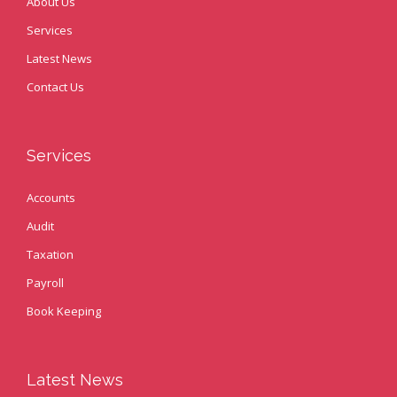
About Us
Services
Latest News
Contact Us
Services
Accounts
Audit
Taxation
Payroll
Book Keeping
Latest News