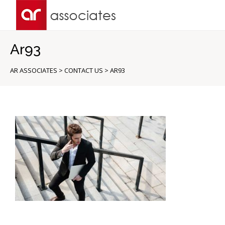
Ar93
AR ASSOCIATES
>
CONTACT US
>
AR93