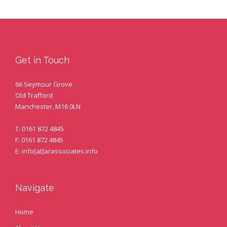
Get in Touch
66 Seymour Grove
Old Trafford
Manchester, M16 0LN
T: 0161 872 4845
F: 0161 872 4845
E: info[at]arassociates.info
Navigate
Home