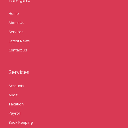
Home
About Us
Services
Latest News
Contact Us
Services
Accounts
Audit
Taxation
Payroll
Book Keeping