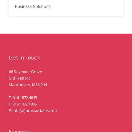
Business Solutions
Get in Touch
66 Seymour Grove
Old Trafford
Manchester, M16 0LN
T: 0161 872 4845
F: 0161 872 4845
E: info[at]arassociates.info
Navigate