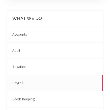
WHAT WE DO
Accounts
Audit
Taxation
Payroll
Book Keeping