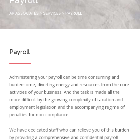
Payroll
AR ASSOCIATES
>
SERVICES
>
PAYROLL
Payroll
Administering your payroll can be time consuming and
burdensome, diverting energy and resources from the core
activities of your business. And the task is made all the
more difficult by the growing complexity of taxation and
employment legislation and the accompanying regime of
penalties for non-compliance.
We have dedicated staff who can relieve you of this burden
by providing a comprehensive and confidential payroll