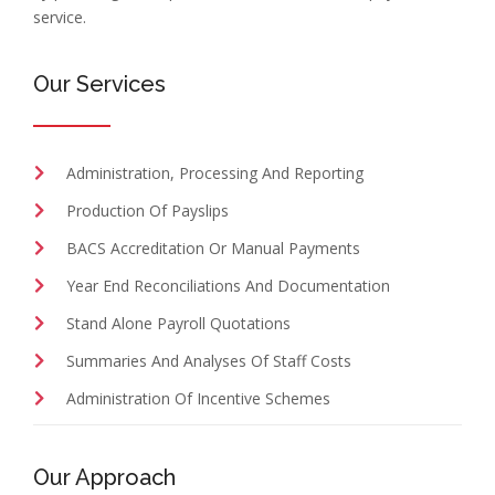
service.
Our Services
Administration, Processing And Reporting
Production Of Payslips
BACS Accreditation Or Manual Payments
Year End Reconciliations And Documentation
Stand Alone Payroll Quotations
Summaries And Analyses Of Staff Costs
Administration Of Incentive Schemes
Our Approach