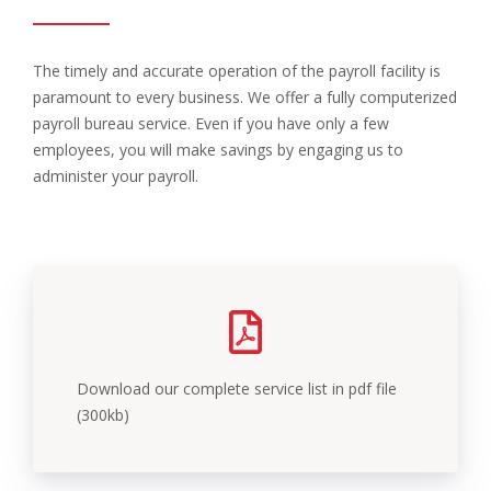
The timely and accurate operation of the payroll facility is
paramount to every business. We offer a fully computerized
payroll bureau service. Even if you have only a few
employees, you will make savings by engaging us to
administer your payroll.
Download our complete service list in pdf file
(300kb)