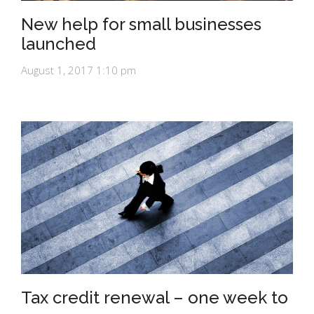
New help for small businesses
launched
August 1, 2017 1:10 pm
Tax credit renewal – one week to