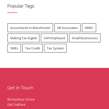
Popular Tags
Accountants In Manchester
AR Associates
HMRC
Making Tax Digital
Self-Employed
Small Businesses
SMEs
Tax Credit
Tax System
Get in Touch
66 Seymour Grove
Old Trafford