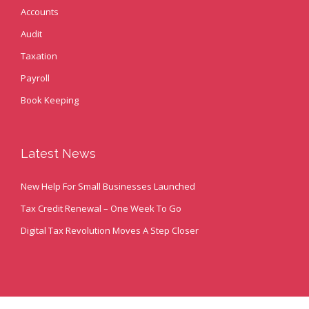
Accounts
Audit
Taxation
Payroll
Book Keeping
Latest News
New Help For Small Businesses Launched
Tax Credit Renewal – One Week To Go
Digital Tax Revolution Moves A Step Closer