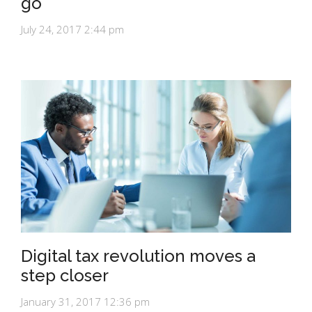
go
July 24, 2017 2:44 pm
Digital tax revolution moves a
step closer
January 31, 2017 12:36 pm