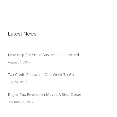
Latest News
New Help For Small Businesses Launched
August 1, 2017
Tax Credit Renewal – One Week To Go
July 24, 2017
Digital Tax Revolution Moves A Step Closer
January 31, 2017