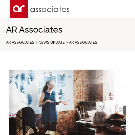
AR Associates
AR ASSOCIATES
>
NEWS UPDATE
>
AR ASSOCIATES