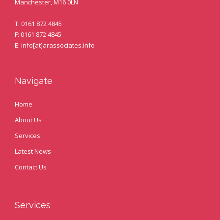
Manchester, M16 0LN
T: 0161 872 4845
F: 0161 872 4845
E: info[at]arassociates.info
Navigate
Home
About Us
Services
Latest News
Contact Us
Services