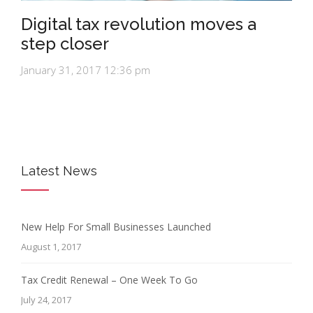
Digital tax revolution moves a
step closer
January 31, 2017 12:36 pm
Latest News
New Help For Small Businesses Launched
August 1, 2017
Tax Credit Renewal – One Week To Go
July 24, 2017