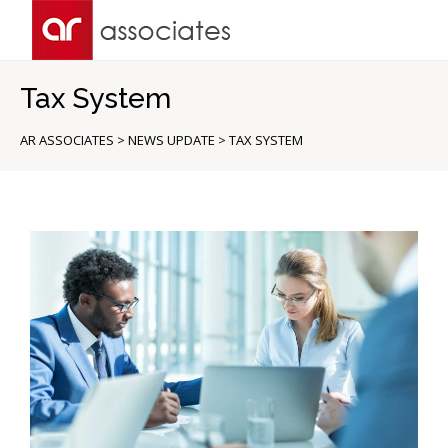
Tax System
AR ASSOCIATES
>
NEWS UPDATE
>
TAX SYSTEM