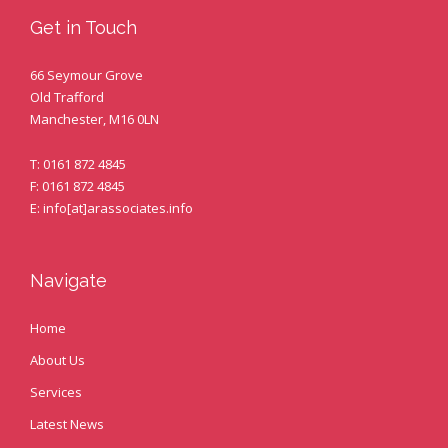
Get in Touch
66 Seymour Grove
Old Trafford
Manchester, M16 0LN
T: 0161 872 4845
F: 0161 872 4845
E: info[at]arassociates.info
Navigate
Home
About Us
Services
Latest News