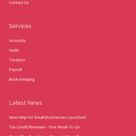
Contact Us
Services
Accounts
Audit
Taxation
Payroll
Book Keeping
Latest News
New Help For Small Businesses Launched
Tax Credit Renewal – One Week To Go