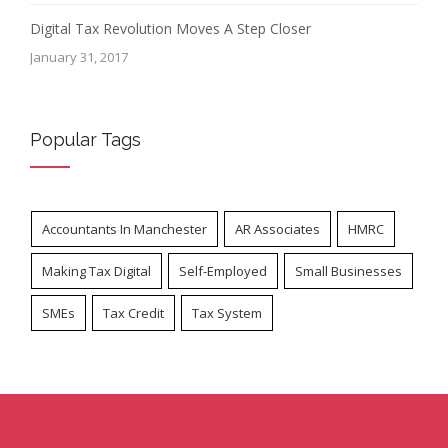
Digital Tax Revolution Moves A Step Closer
January 31, 2017
Popular Tags
Accountants In Manchester
AR Associates
HMRC
Making Tax Digital
Self-Employed
Small Businesses
SMEs
Tax Credit
Tax System